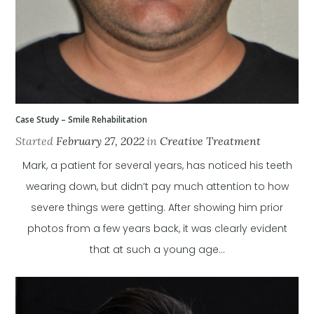
Case Study – Smile Rehabilitation
Started
February 27, 2022
in
Creative Treatment
Mark, a patient for several years, has noticed his teeth
wearing down, but didn’t pay much attention to how
severe things were getting. After showing him prior
photos from a few years back, it was clearly evident
that at such a young age...