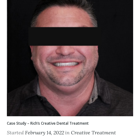
Case Study – Rich’s Creative Dental Treatment
Started
February 14, 2022
in
Creative Treatment