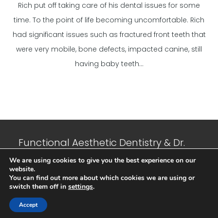
Rich put off taking care of his dental issues for some
time. To the point of life becoming uncomfortable. Rich
had significant issues such as fractured front teeth that
were very mobile, bone defects, impacted canine, still
having baby teeth...
Functional Aesthetic Dentistry & Dr.
Jeffrey N. Suffoletta, DMD © 2023 All
We are using cookies to give you the best experience on our
website.
Rights Reserved. |
Privacy Policy
|
You can find out more about which cookies we are using or
Sitemap
| Developed and Maintained
switch them off in
settings
.
by
Cubic IT Consulting
Accept