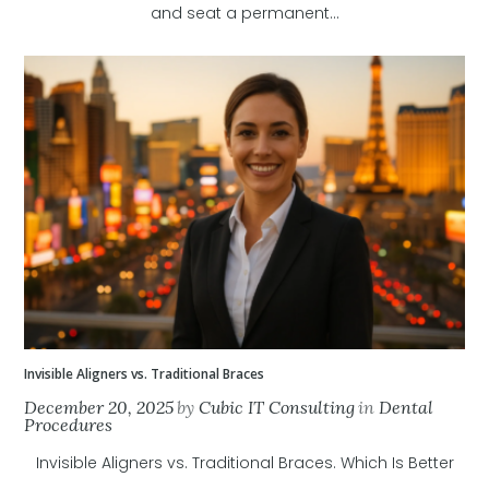
and seat a permanent...
Invisible Aligners vs. Traditional Braces
December 20, 2025
by
Cubic IT Consulting
in
Dental
Procedures
Invisible Aligners vs. Traditional Braces. Which Is Better