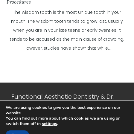
Procedures
The wisdom tooth is the most unique tooth in your
mouth. The wisdom tooth tends to grow last, usually
when you are in your late teens or early twenties. It
tends to be accused as the main cause of crowding.
However, studies have shown that while...
Functional Aesthetic Dentistry & Dr.
Jeffrey N. Suffoletta, DMD © 2023 All
We are using cookies to give you the best experience on our
website.
Rights Reserved. |
Privacy Policy
|
You can find out more about which cookies we are using or
Sitemap
| Developed and Maintained
switch them off in
settings
.
by
Cubic IT Consulting