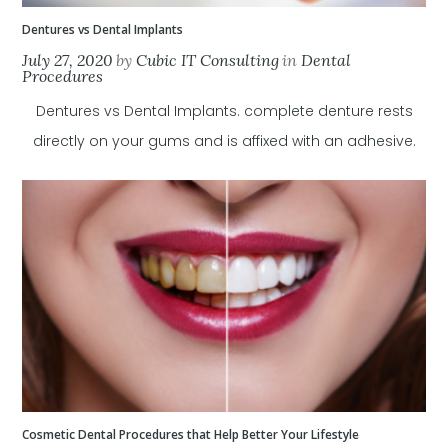
Dentures vs Dental Implants
July 27, 2020
by
Cubic IT Consulting
in
Dental
Procedures
Dentures vs Dental Implants. complete denture rests
directly on your gums and is affixed with an adhesive.
Cosmetic Dental Procedures that Help Better Your Lifestyle