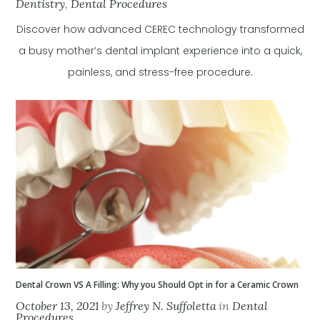
Dentistry
,
Dental Procedures
Discover how advanced CEREC technology transformed
a busy mother’s dental implant experience into a quick,
painless, and stress-free procedure.
Dental Crown VS A Filling: Why you Should Opt in for a Ceramic Crown
October 13, 2021
by
Jeffrey N. Suffoletta
in
Dental
Procedures