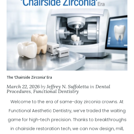
The ‘Chairside Zirconia’ Era
March 22, 2026
by
Jeffrey N. Suffoletta
in
Dental
Procedures
,
Functional Dentistry
Welcome to the era of same-day zirconia crowns. At
Functional Aesthetic Dentistry, we’ve traded the waiting
game for high-tech precision. Thanks to breakthroughs
in chairside restoration tech, we can now design, mill,