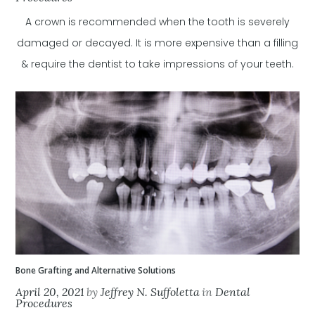
A crown is recommended when the tooth is severely
damaged or decayed. It is more expensive than a filling
& require the dentist to take impressions of your teeth.
Bone Grafting and Alternative Solutions
April 20, 2021
by
Jeffrey N. Suffoletta
in
Dental
Procedures