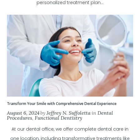
personalized treatment plan...
Transform Your Smile with Comprehensive Dental Experience
August 6, 2024
by
Jeffrey N. Suffoletta
in
Dental
Procedures
,
Functional Dentistry
At our dental office, we offer complete dental care in
one location, including transformative treatments like