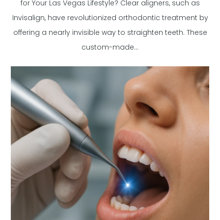
for Your Las Vegas Lifestyle? Clear aligners, such as
Invisalign, have revolutionized orthodontic treatment by
offering a nearly invisible way to straighten teeth. These
custom-made...