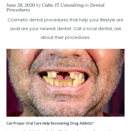
June 28, 2020
by
Cubic IT Consulting
in
Dental
Procedures
Cosmetic dental procedures that help your lifestyle are
avail are your nearest dentist. Call a local dentist, ask
about their procedures.
Can Proper Oral Care Help Recovering Drug Addicts?