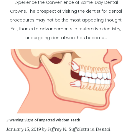
Experience the Convenience of Same-Day Dental
Crowns. The prospect of visiting the dentist for dental
procedures may not be the most appealing thought.
Yet, thanks to advancements in restorative dentistry,
undergoing dental work has become...
3 Warning Signs of Impacted Wisdom Teeth
January 15, 2019
by
Jeffrey N. Suffoletta
in
Dental