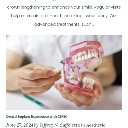
crown lengthening to enhance your smile. Regular visits
help maintain oral health, catching issues early. Our
advanced treatments, such...
Dental Implant Experience with CEREC
June 27, 2024
by
Jeffrey N. Suffoletta
in
Aesthetic