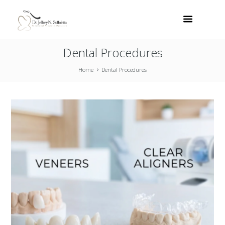
Dental Procedures
Home
Dental Procedures