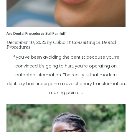
Are Dental Procedures Still Painful?
December 10, 2025
by
Cubic IT Consulting
in
Dental
Procedures
If you’ve been avoiding the dentist because you’re
convinced it’s going to hurt, you’re operating on
outdated information. The reality is that modern
dentistry has undergone a revolutionary transformation,
making painful...