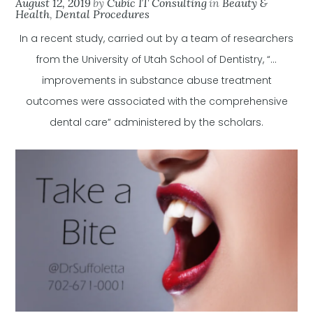
August 12, 2019
by
Cubic IT Consulting
in
Beauty &
Health
,
Dental Procedures
In a recent study, carried out by a team of researchers
from the University of Utah School of Dentistry, “…
improvements in substance abuse treatment
outcomes were associated with the comprehensive
dental care” administered by the scholars.