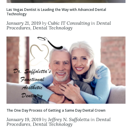
Las Vegas Dentist is Leading the Way with Advanced Dental
Technology
January 21, 2019
by
Cubic IT Consulting
in
Dental
Procedures
,
Dental Technology
The One Day Process of Getting a Same Day Dental Crown
January 19, 2019
by
Jeffrey N. Suffoletta
in
Dental
Procedures
,
Dental Technology