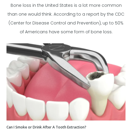
Bone loss in the United States is a lot more common
than one would think. According to a report by the CDC
(Center for Disease Control and Prevention), up to 50%
of Americans have some form of bone loss.
Can I Smoke or Drink After A Tooth Extraction?