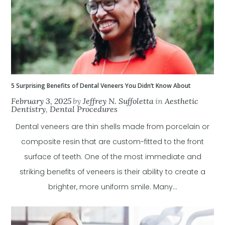
5 Surprising Benefits of Dental Veneers You Didn’t Know About
February 3, 2025
by
Jeffrey N. Suffoletta
in
Aesthetic
Dentistry
,
Dental Procedures
Dental veneers are thin shells made from porcelain or
composite resin that are custom-fitted to the front
surface of teeth. One of the most immediate and
striking benefits of veneers is their ability to create a
brighter, more uniform smile. Many...