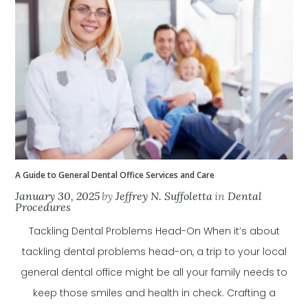
A Guide to General Dental Office Services and Care
January 30, 2025
by
Jeffrey N. Suffoletta
in
Dental
Procedures
Tackling Dental Problems Head-On When it’s about
tackling dental problems head-on, a trip to your local
general dental office might be all your family needs to
keep those smiles and health in check. Crafting a