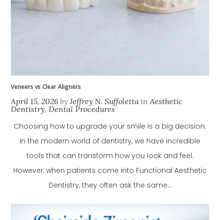
Veneers vs Clear Aligners
April 15, 2026
by
Jeffrey N. Suffoletta
in
Aesthetic
Dentistry
,
Dental Procedures
Choosing how to upgrade your smile is a big decision.
In the modern world of dentistry, we have incredible
tools that can transform how you look and feel.
However, when patients come into Functional Aesthetic
Dentistry, they often ask the same...