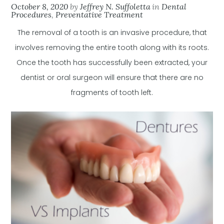
October 8, 2020
by
Jeffrey N. Suffoletta
in
Dental
Procedures
,
Preventative Treatment
The removal of a tooth is an invasive procedure, that
involves removing the entire tooth along with its roots.
Once the tooth has successfully been extracted, your
dentist or oral surgeon will ensure that there are no
fragments of tooth left.