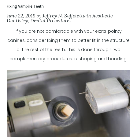
Fixing Vampire Teeth
June 22, 2019
by
Jeffrey N. Suffoletta
in
Aesthetic
Dentistry
,
Dental Procedures
If you are not comfortable with your extra-pointy
canines, consider fixing them to better fit in the structure
of the rest of the teeth. This is done through two
complementary procedures: reshaping and bonding.