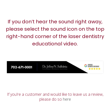
If you don’t hear the sound right away,
please select the sound icon on the top
right-hand corner of the laser dentistry
educational video.
If you’re a customer and would like to leave us a review,
please do so
here
.