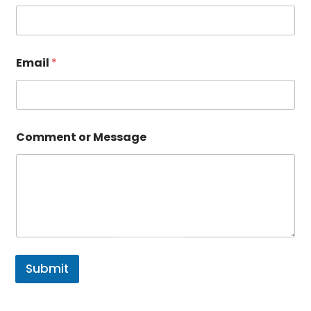
Email
*
Comment or Message
Submit