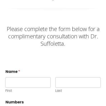
Please complete the form below for a
complimentary consultation with
Dr.
Suffoletta
.
Name
*
First
Last
Numbers