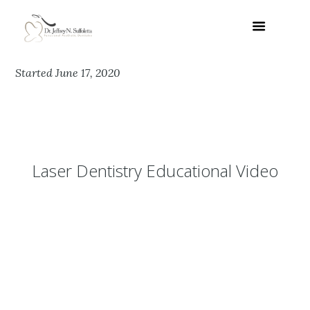
Started
June 17, 2020
Laser Dentistry Educational Video