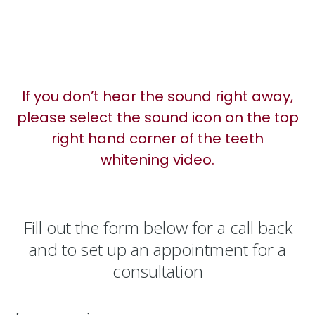
If you don’t hear the sound right away,
please select the sound icon on the top
right hand corner of the teeth
whitening video.
Fill out the form below for a call back
and to set up an appointment for a
consultation