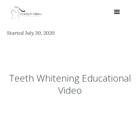
Started
July 30, 2020
Teeth Whitening Educational
Video