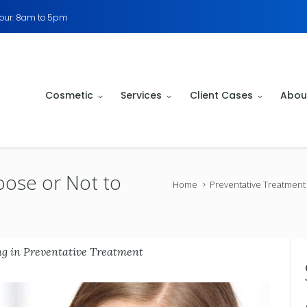
Hour: 8am to 5pm
Cosmetic
Services
Client Cases
Abou
oose or Not to
Home
Preventative Treatment
ng
in
Preventative Treatment