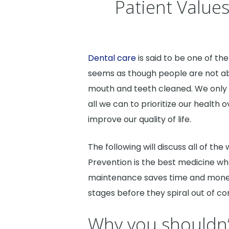
Patient Value
Dental care
is said to be one of the
seems as though people are not able
mouth and teeth cleaned. We only 
all we can to prioritize our health
improve our quality of life.
The following will discuss all of th
Prevention is the best medicine wh
maintenance saves time and money 
stages before they spiral out of con
Why you shouldn’