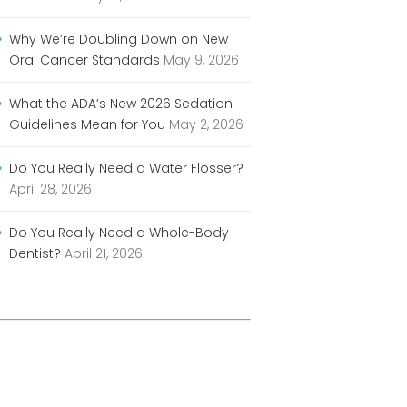
Why We’re Doubling Down on New
Oral Cancer Standards
May 9, 2026
What the ADA’s New 2026 Sedation
Guidelines Mean for You
May 2, 2026
Do You Really Need a Water Flosser?
April 28, 2026
Do You Really Need a Whole-Body
Dentist?
April 21, 2026