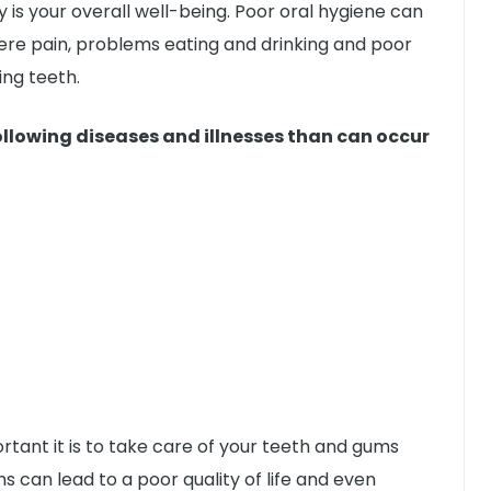
y is your overall well-being. Poor oral hygiene can
vere pain, problems eating and drinking and poor
ing teeth.
ollowing diseases and illnesses than can occur
tant it is to take care of your teeth and gums
s can lead to a poor quality of life and even