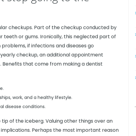
gular checkups. Part of the checkup conducted by
 teeth or gums. Ironically, this neglected part of
 problems, if infections and diseases go
yearly checkup, an additional appointment
. Benefits that come from making a dentist
e.
hips, work, and a healthy lifestyle.
al disease conditions.
 tip of the iceberg. Valuing other things over an
or implications. Perhaps the most important reason