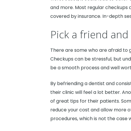
and more. Most regular checkups a
covered by insurance. In-depth se
Pick a friend and 
There are some who are afraid to 
Checkups can be stressful, but und
be a smooth process and well wort
By befriending a dentist and consis
their clinic will feel a lot better. A
of great tips for their patients. So
reduce your cost and allow more o
procedures, which is not the case 