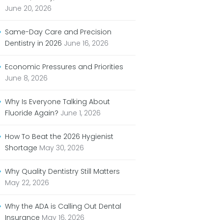
June 20, 2026
Same-Day Care and Precision
Dentistry in 2026
June 16, 2026
Economic Pressures and Priorities
June 8, 2026
Why Is Everyone Talking About
Fluoride Again?
June 1, 2026
How To Beat the 2026 Hygienist
Shortage
May 30, 2026
Why Quality Dentistry Still Matters
May 22, 2026
Why the ADA is Calling Out Dental
Insurance
May 16, 2026