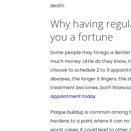
death.
Why having regul
you a fortune
Some people may forego a dentist 
much money. Little do they know, th
choose to schedule 2 to 3 appoint
diseases, the longer it lingers, th
treatment becomes, both financiall
appointment today
.
Plaque buildup is common among tho
hardens to a point where it can no 
worst cases, it could lead to other 