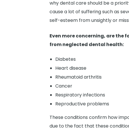
why dental care should be a priorit
cause a lot of suffering such as se
self-esteem from unsightly or miss
Even more concerning, are the f
from neglected dental health:
Diabetes
Heart disease
Rheumatoid arthritis
Cancer
Respiratory infections
Reproductive problems
These conditions confirm how impor
due to the fact that these condition