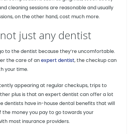
nd cleaning sessions are reasonable and usually
ssions, on the other hand, cost much more.
not just any dentist
go to the dentist because they’re uncomfortable.
er the care of an
expert dentist
, the checkup can
h your time.
tently appearing at regular checkups, trips to
nother plus is that an expert dentist can offer a lot
me dentists have in-house dental benefits that will
f the money you pay to go towards your
with most insurance providers.