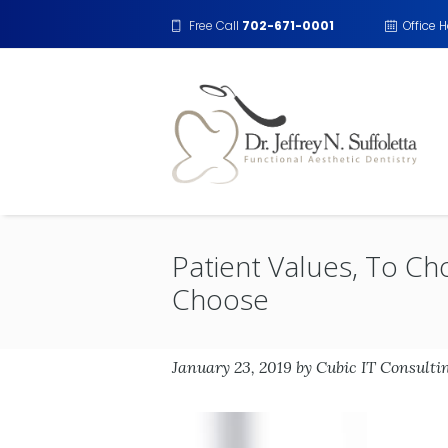
Free Call
702-671-0001
Office 
Patient Values, To Ch
Choose
January 23, 2019
by
Cubic IT Consulti