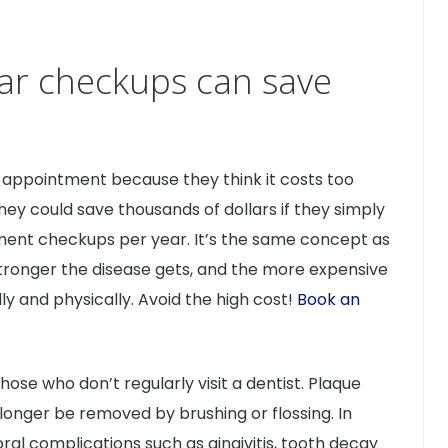
ar checkups can save
appointment because they think it costs too
ey could save thousands of dollars if they simply
ment checkups per year. It’s the same concept as
e stronger the disease gets, and the more expensive
y and physically. Avoid the high cost!
Book an
se who don’t regularly visit a dentist. Plaque
longer be removed by brushing or flossing. In
oral complications such as gingivitis, tooth decay