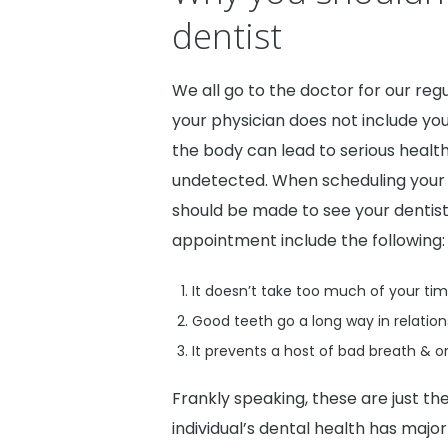
dentist
We all go to the doctor for our re
your physician does not include your
the body can lead to serious health
undetected. When scheduling your 
should be made to see your dentist
appointment include the following:
It doesn’t take too much of your tim
Good teeth go a long way in relations
It prevents a host of bad breath & or
Frankly speaking, these are just the
individual’s dental health has maj