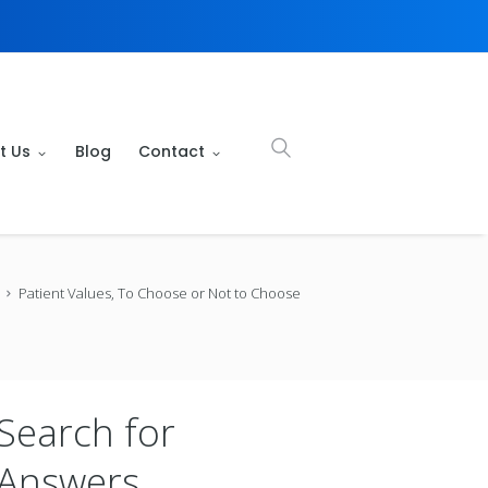
t Us
Blog
Contact
Patient Values, To Choose or Not to Choose
Search for
Answers