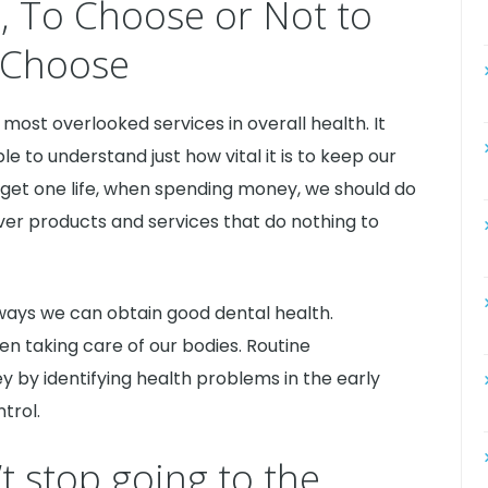
s, To Choose or Not to
Choose
 most overlooked services in overall health. It
 to understand just how vital it is to keep our
get one life, when spending money, we should do
 over products and services that do nothing to
e ways we can obtain good dental health.
en taking care of our bodies. Routine
by identifying health problems in the early
trol.
t stop going to the