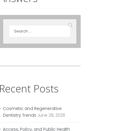
Recent Posts
Cosmetic and Regenerative
Dentistry Trends
June 28, 2026
Access, Policy, and Public Health