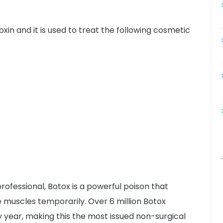
oxin and it is used to treat the following cosmetic
ofessional, Botox is a powerful poison that
 muscles temporarily. Over 6 million Botox
year, making this the most issued non-surgical