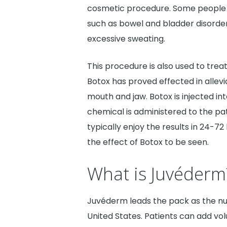
cosmetic procedure. Some people 
such as bowel and bladder disorde
excessive sweating.
This procedure is also used to trea
Botox has proved effected in allevi
mouth and jaw. Botox is injected in
chemical is administered to the pati
typically enjoy the results in 24-72 
the effect of Botox to be seen.
What is Juvéderm
Juvéderm leads the pack as the n
United States. Patients can add vo