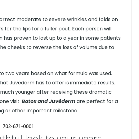
orrect moderate to severe wrinkles and folds on
s for the lips for a fuller pout. Each person will
 has proven to last up to a year in some patients.
o the cheeks to reverse the loss of volume due to
e to two years based on what formula was used.
that Juvéderm has to offer is immediate results.
l much younger after receiving these dramatic
ne visit.
Botox and Juvéderm
are perfect for a
ng or other important milestone.
702-671-0001
uthful look to your years.