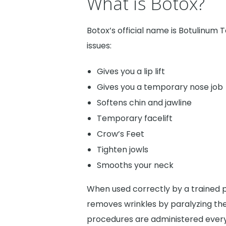
What is Botox?
Botox’s official name is Botulinum T
issues:
Gives you a lip lift
Gives you a temporary nose job
Softens chin and jawline
Temporary facelift
Crow’s Feet
Tighten jowls
Smooths your neck
When used correctly by a trained pr
removes wrinkles by paralyzing the
procedures are administered every 