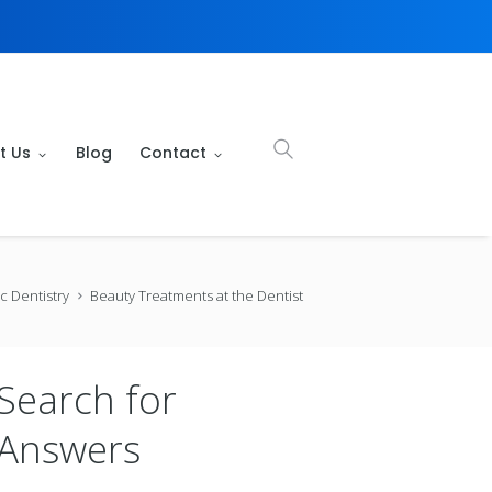
t Us
Blog
Contact
c Dentistry
Beauty Treatments at the Dentist
Search for
Answers