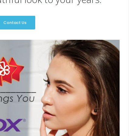
Contact Us